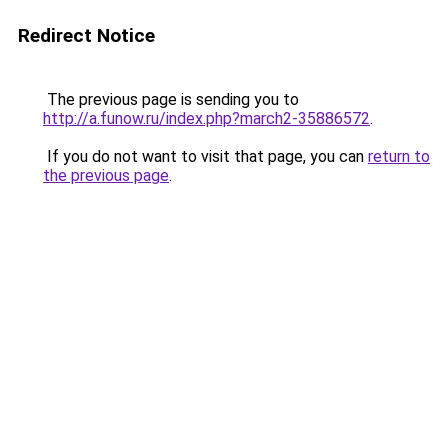
Redirect Notice
The previous page is sending you to
http://a.funow.ru/index.php?march2-35886572
.
If you do not want to visit that page, you can
return to
the previous page
.