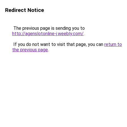
Redirect Notice
The previous page is sending you to
http://agenslotonline-j.weebly.com/
.
If you do not want to visit that page, you can
return to
the previous page
.