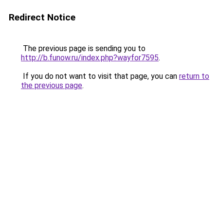
Redirect Notice
The previous page is sending you to
http://b.funow.ru/index.php?wayfor7595
.
If you do not want to visit that page, you can
return to
the previous page
.