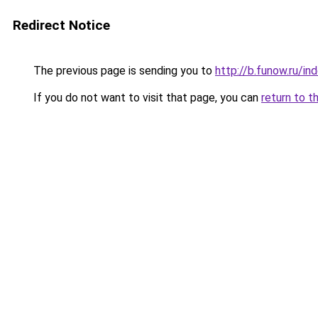
Redirect Notice
The previous page is sending you to
http://b.funow.ru/i
If you do not want to visit that page, you can
return to t