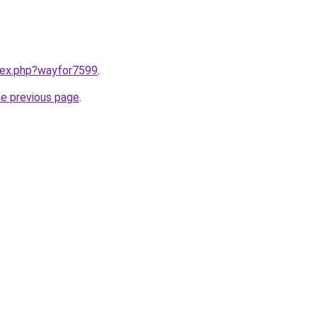
ndex.php?wayfor7599
.
he previous page
.