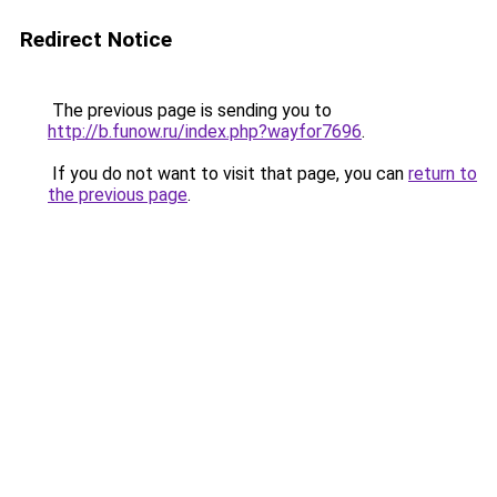
Redirect Notice
The previous page is sending you to
http://b.funow.ru/index.php?wayfor7696
.
If you do not want to visit that page, you can
return to
the previous page
.