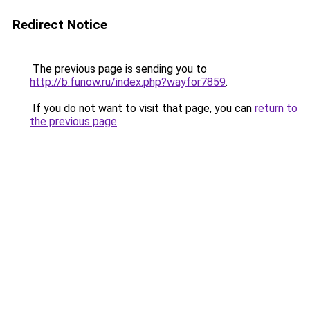
Redirect Notice
The previous page is sending you to
http://b.funow.ru/index.php?wayfor7859
.
If you do not want to visit that page, you can
return to
the previous page
.