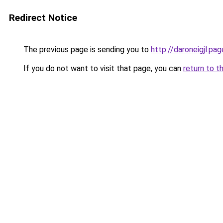
Redirect Notice
The previous page is sending you to
http://daroneigjl.pag
If you do not want to visit that page, you can
return to t