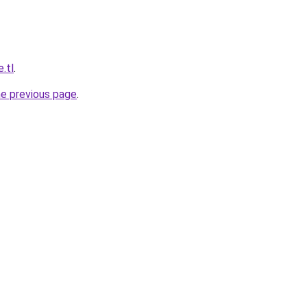
e.tl
.
he previous page
.