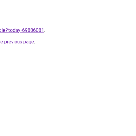
ticle?today-69886081
.
he previous page
.