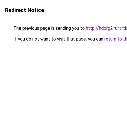
Redirect Notice
The previous page is sending you to
http://hdorg2.ru/ar
If you do not want to visit that page, you can
return to t