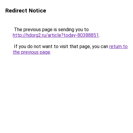
Redirect Notice
The previous page is sending you to
http://hdorg2.ru/article?today-80388851
.
If you do not want to visit that page, you can
return to
the previous page
.