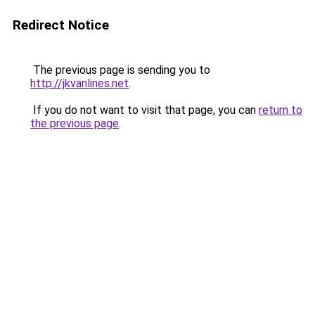
Redirect Notice
The previous page is sending you to
http://jkvanlines.net
.
If you do not want to visit that page, you can
return to
the previous page
.