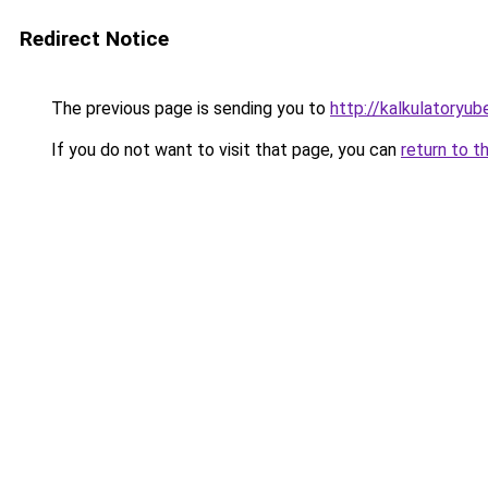
Redirect Notice
The previous page is sending you to
http://kalkulatoryub
If you do not want to visit that page, you can
return to t