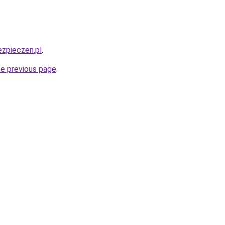
ezpieczen.pl
.
he previous page
.