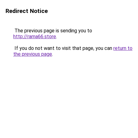
Redirect Notice
The previous page is sending you to
http://rama66.store
.
If you do not want to visit that page, you can
return to
the previous page
.