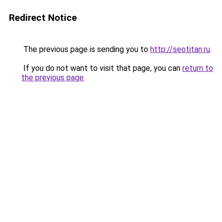
Redirect Notice
The previous page is sending you to
http://seotitan.ru
.
If you do not want to visit that page, you can
return to
the previous page
.