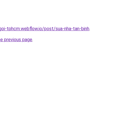
-goi-tphcm.webflow.io/post/sua-nha-tan-binh
.
he previous page
.