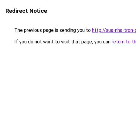
Redirect Notice
The previous page is sending you to
http://sua-nha-tron
If you do not want to visit that page, you can
return to t