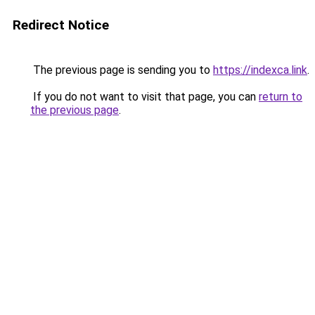
Redirect Notice
The previous page is sending you to
https://indexca.link
.
If you do not want to visit that page, you can
return to
the previous page
.