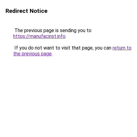
Redirect Notice
The previous page is sending you to
https://manufacinst.info
.
If you do not want to visit that page, you can
return to
the previous page
.