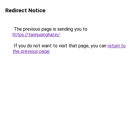
Redirect Notice
The previous page is sending you to
https://tannusinghal.in/
.
If you do not want to visit that page, you can
return to
the previous page
.