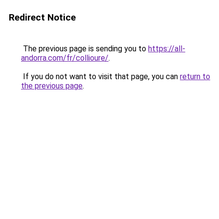
Redirect Notice
The previous page is sending you to
https://all-
andorra.com/fr/collioure/
.
If you do not want to visit that page, you can
return to
the previous page
.