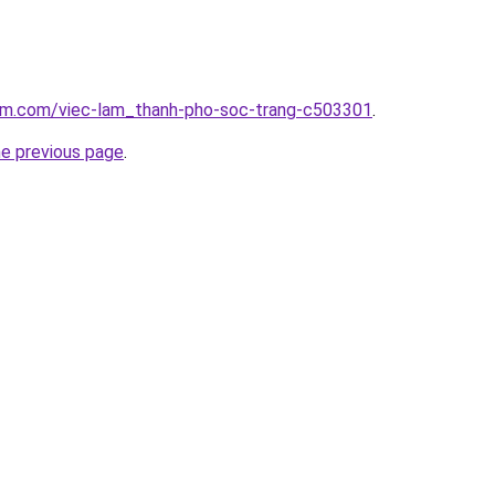
lam.com/viec-lam_thanh-pho-soc-trang-c503301
.
he previous page
.