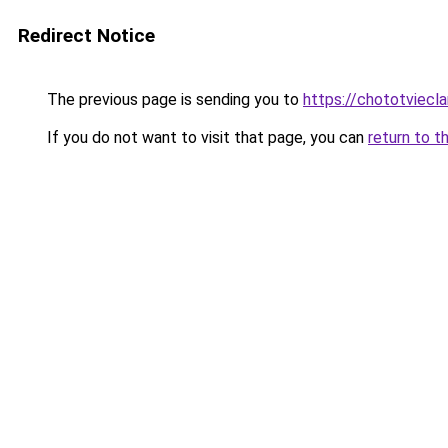
Redirect Notice
The previous page is sending you to
https://chototviec
If you do not want to visit that page, you can
return to t