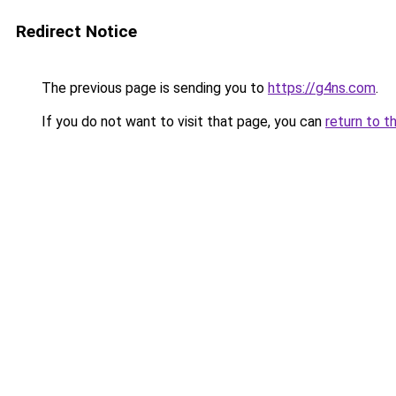
Redirect Notice
The previous page is sending you to
https://g4ns.com
.
If you do not want to visit that page, you can
return to t