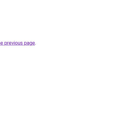
he previous page
.