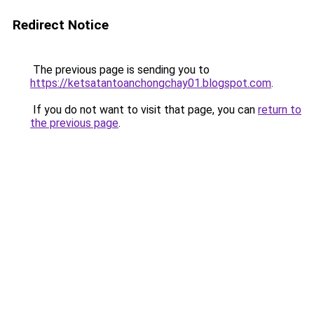
Redirect Notice
The previous page is sending you to
https://ketsatantoanchongchay01.blogspot.com
.
If you do not want to visit that page, you can
return to
the previous page
.