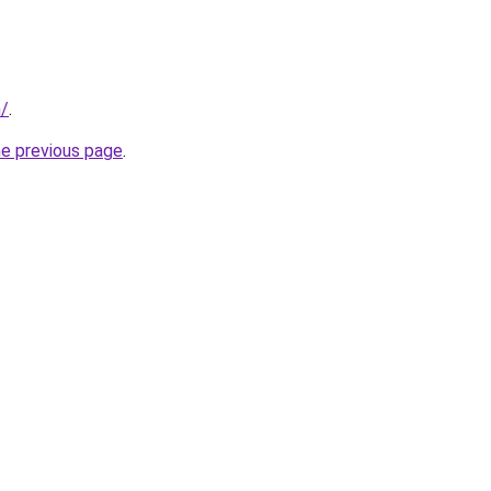
n/
.
he previous page
.