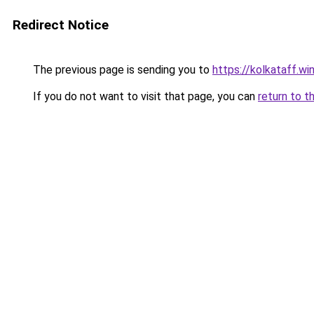
Redirect Notice
The previous page is sending you to
https://kolkataff.wi
If you do not want to visit that page, you can
return to t