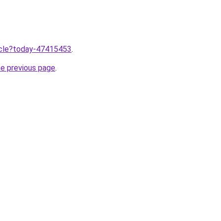
ticle?today-47415453
.
he previous page
.