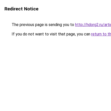
Redirect Notice
The previous page is sending you to
http://hdorg2.ru/ar
If you do not want to visit that page, you can
return to t