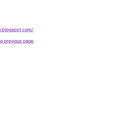
e.blogspot.com/
.
he previous page
.