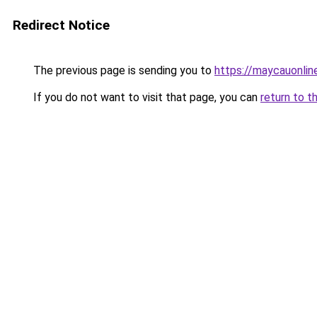
Redirect Notice
The previous page is sending you to
https://maycauonlin
If you do not want to visit that page, you can
return to t