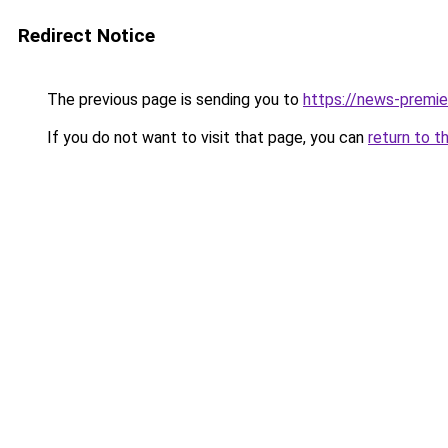
Redirect Notice
The previous page is sending you to
https://news-premie
If you do not want to visit that page, you can
return to t