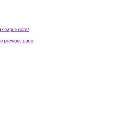
r-league.com/
.
he previous page
.