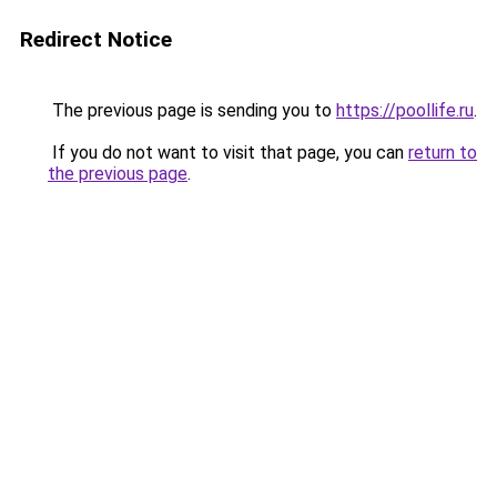
Redirect Notice
The previous page is sending you to
https://poollife.ru
.
If you do not want to visit that page, you can
return to
the previous page
.