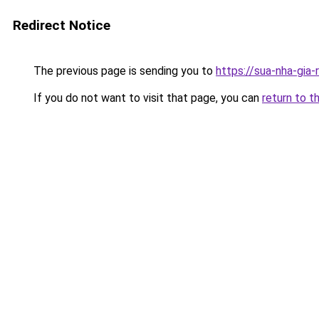
Redirect Notice
The previous page is sending you to
https://sua-nha-gia
If you do not want to visit that page, you can
return to t