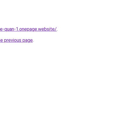
-re-quan-1.onepage.website/
.
he previous page
.