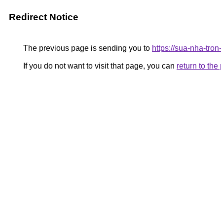
Redirect Notice
The previous page is sending you to
https://sua-nha-tro
If you do not want to visit that page, you can
return to th