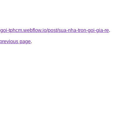
n-goi-tphcm.webflow.io/post/sua-nha-tron-goi-gia-re
.
e previous page
.