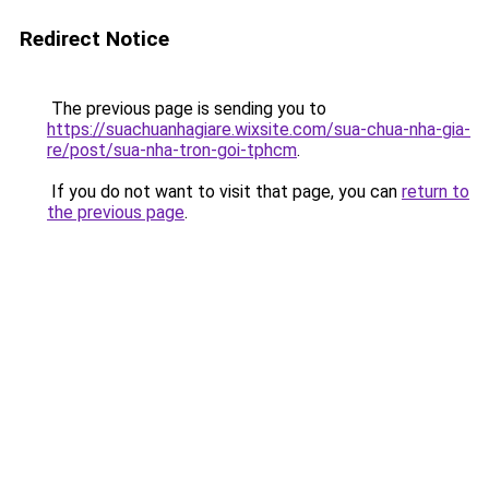
Redirect Notice
The previous page is sending you to
https://suachuanhagiare.wixsite.com/sua-chua-nha-gia-
re/post/sua-nha-tron-goi-tphcm
.
If you do not want to visit that page, you can
return to
the previous page
.