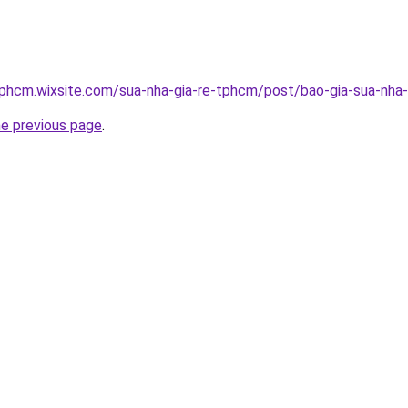
tphcm.wixsite.com/sua-nha-gia-re-tphcm/post/bao-gia-sua-nha-
he previous page
.