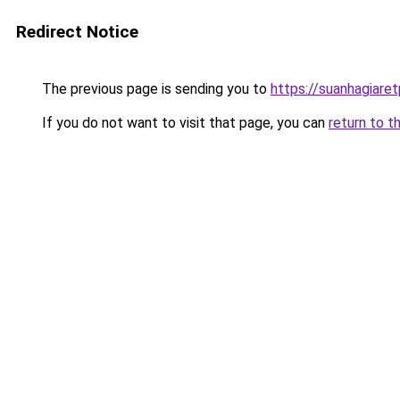
Redirect Notice
The previous page is sending you to
https://suanhagiare
If you do not want to visit that page, you can
return to t