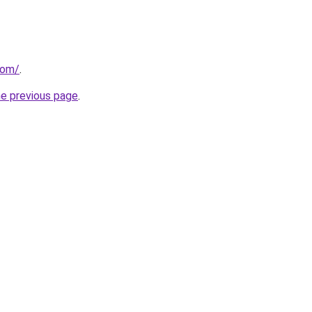
com/
.
he previous page
.