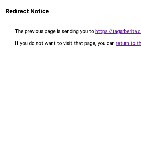
Redirect Notice
The previous page is sending you to
https://tagarberita.
If you do not want to visit that page, you can
return to t