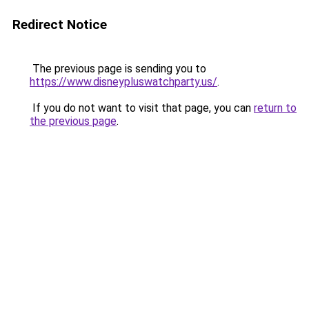
Redirect Notice
The previous page is sending you to
https://www.disneypluswatchparty.us/
.
If you do not want to visit that page, you can
return to
the previous page
.