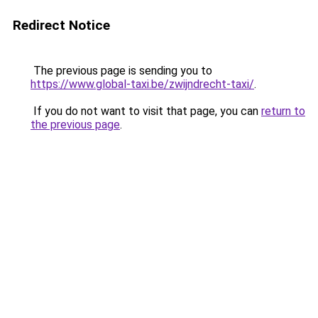
Redirect Notice
The previous page is sending you to
https://www.global-taxi.be/zwijndrecht-taxi/
.
If you do not want to visit that page, you can
return to
the previous page
.