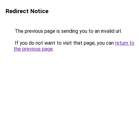
Redirect Notice
The previous page is sending you to an invalid url.
If you do not want to visit that page, you can
return to
the previous page
.