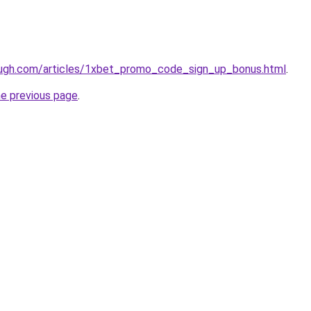
ugh.com/articles/1xbet_promo_code_sign_up_bonus.html
.
he previous page
.