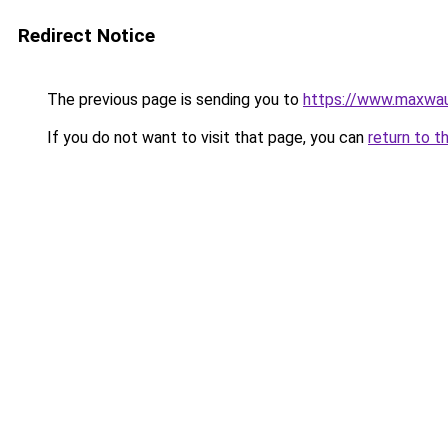
Redirect Notice
The previous page is sending you to
https://www.maxwa
If you do not want to visit that page, you can
return to t