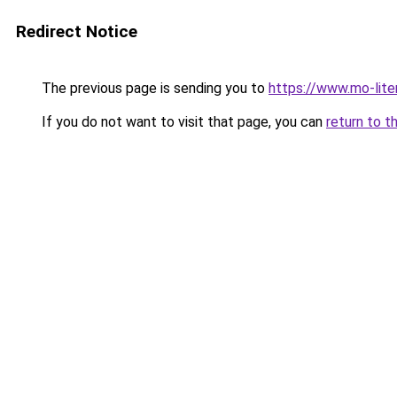
Redirect Notice
The previous page is sending you to
https://www.mo-liter
If you do not want to visit that page, you can
return to t