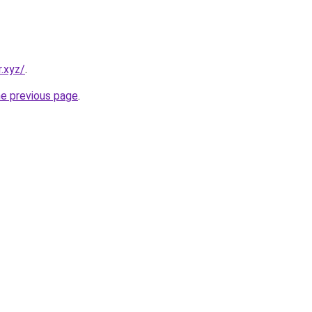
.xyz/
.
he previous page
.