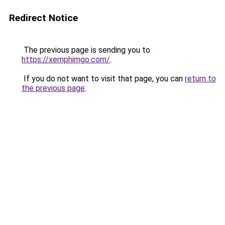
Redirect Notice
The previous page is sending you to
https://xemphimgo.com/
.
If you do not want to visit that page, you can
return to
the previous page
.