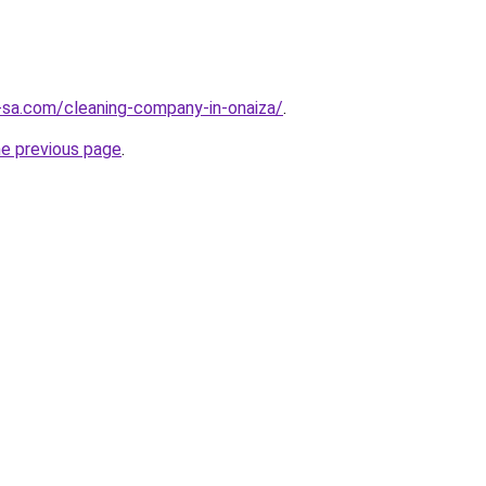
-sa.com/cleaning-company-in-onaiza/
.
he previous page
.