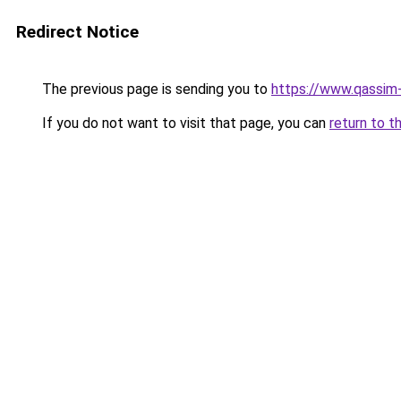
Redirect Notice
The previous page is sending you to
https://www.qassim
If you do not want to visit that page, you can
return to t