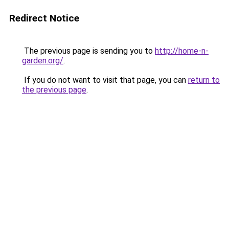
Redirect Notice
The previous page is sending you to
http://home-n-
garden.org/
.
If you do not want to visit that page, you can
return to
the previous page
.