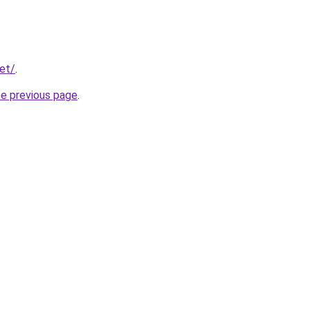
net/
.
he previous page
.