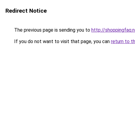
Redirect Notice
The previous page is sending you to
http://shoppingfaq.
If you do not want to visit that page, you can
return to t