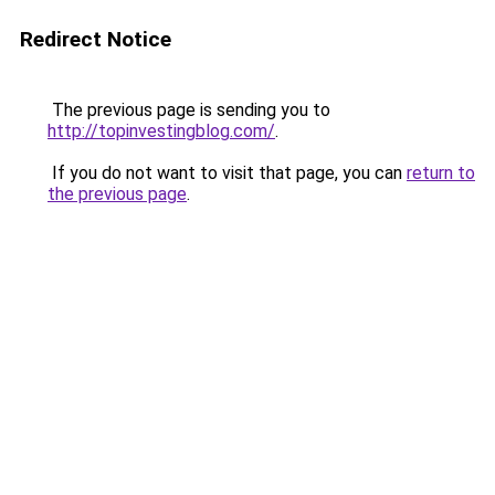
Redirect Notice
The previous page is sending you to
http://topinvestingblog.com/
.
If you do not want to visit that page, you can
return to
the previous page
.