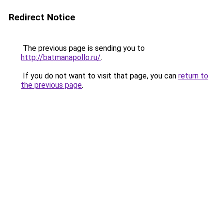
Redirect Notice
The previous page is sending you to
http://batmanapollo.ru/
.
If you do not want to visit that page, you can
return to
the previous page
.