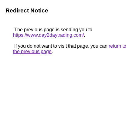
Redirect Notice
The previous page is sending you to
https://www.day2daytrading.com/
.
If you do not want to visit that page, you can
return to
the previous page
.