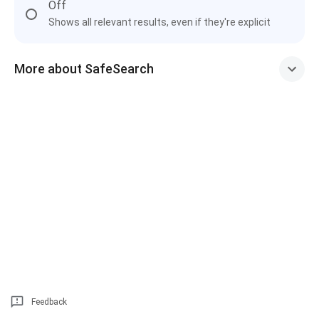
Off
Shows all relevant results, even if they're explicit
More about SafeSearch
Feedback