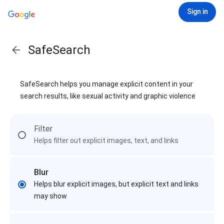
Sign in
SafeSearch
SafeSearch helps you manage explicit content in your
search results, like sexual activity and graphic violence
Filter
Helps filter out explicit images, text, and links
Blur
Helps blur explicit images, but explicit text and links
may show