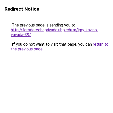
Redirect Notice
The previous page is sending you to
http://foroderechoprivado.ubp.edu.ar/igry-kazino-
vavada-39/
.
If you do not want to visit that page, you can
return to
the previous page
.