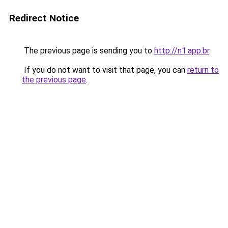
Redirect Notice
The previous page is sending you to
http://n1.app.br
.
If you do not want to visit that page, you can
return to
the previous page
.