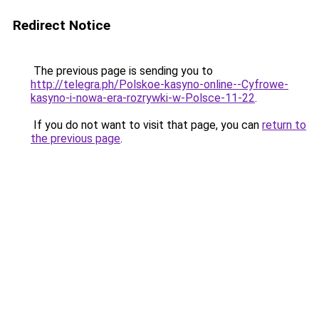
Redirect Notice
The previous page is sending you to
http://telegra.ph/Polskoe-kasyno-online--Cyfrowe-
kasyno-i-nowa-era-rozrywki-w-Polsce-11-22
.
If you do not want to visit that page, you can
return to
the previous page
.