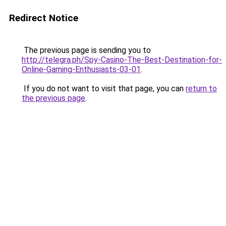
Redirect Notice
The previous page is sending you to
http://telegra.ph/Spy-Casino-The-Best-Destination-for-
Online-Gaming-Enthusiasts-03-01
.
If you do not want to visit that page, you can
return to
the previous page
.