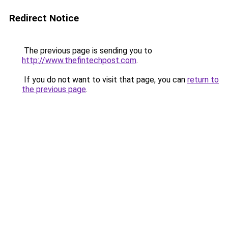
Redirect Notice
The previous page is sending you to
http://www.thefintechpost.com
.
If you do not want to visit that page, you can
return to
the previous page
.