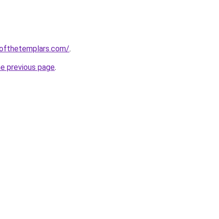
eofthetemplars.com/
.
he previous page
.