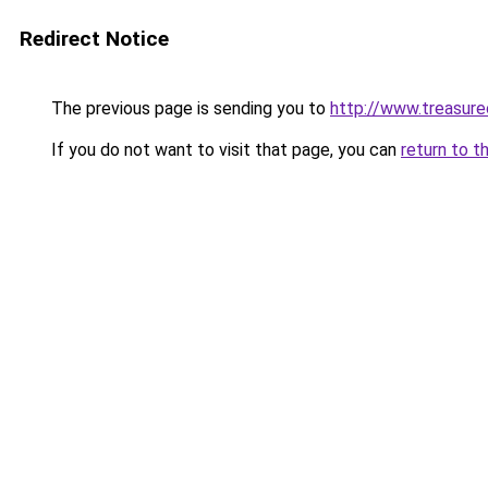
Redirect Notice
The previous page is sending you to
http://www.treasur
If you do not want to visit that page, you can
return to t